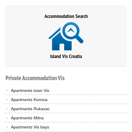
Accommodation Search
Island Vis Croatia
Private
Accommodation
Vis
Apartments town Vis
Apartments Komiza
Apartments Rukavac
Apartments Milna
Apartments Vis bays