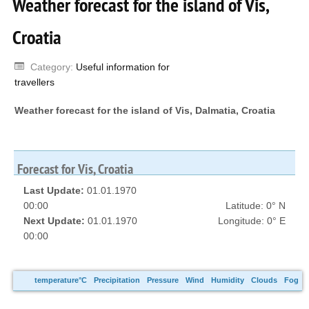
Weather forecast for the island of Vis,
Croatia
Category:
Useful information for
travellers
Weather forecast for the island of Vis, Dalmatia, Croatia
Forecast for Vis, Croatia
Last Update:
01.01.1970
00:00
Latitude: 0° N
Next Update:
01.01.1970
Longitude: 0° E
00:00
temperature°C
Precipitation
Pressure
Wind
Humidity
Clouds
Fog