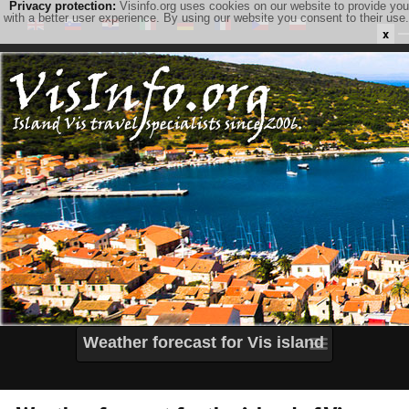
Privacy protection:
Visinfo.org uses cookies on our website to provide you
with a better user experience. By using our website you consent to their use.
x
Weather forecast for Vis island