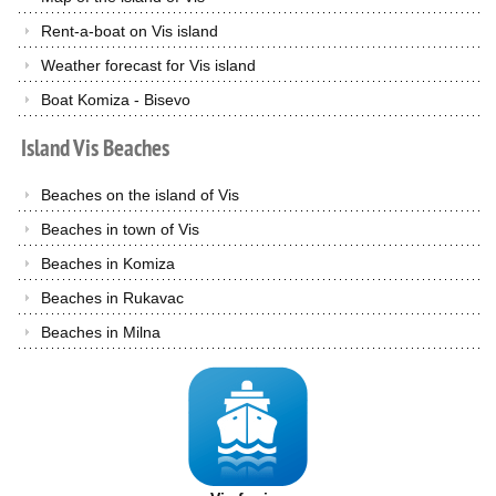
Rent-a-boat on Vis island
Weather forecast for Vis island
Boat Komiza - Bisevo
Island
Vis
Beaches
Beaches on the island of Vis
Beaches in town of Vis
Beaches in Komiza
Beaches in Rukavac
Beaches in Milna