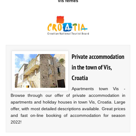
Vis ferries
Private accommodation
in the town of Vis,
Croatia
Apartments town Vis -
Browse through our offer of private accommodation in
apartments and holiday houses in town Vis, Croatia. Large
offer, with most detailed descriptions available. Great prices
and fast on-line booking of accommodation for season
2022!