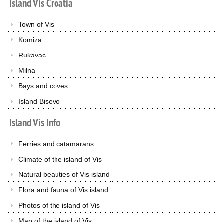
Island
Vis
Croatia
Town of Vis
Komiza
Rukavac
Milna
Bays and coves
Island Bisevo
Island
Vis
Info
Ferries and catamarans
Climate of the island of Vis
Natural beauties of Vis island
Flora and fauna of Vis island
Photos of the island of Vis
Map of the island of Vis