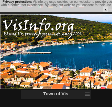
Privacy protection:
Visinfo.org uses cookies on our website to provide you
with a better user experience. By using our website you consent to their use.
x
Town of Vis