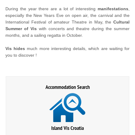
During the year there are a lot of interesting
manifestations
,
especially the New Years Eve on open air, the carnival and the
International Festival of amateur Theatre in May, the
Cultural
Summer of Vis
with concerts and theatre during the summer
months, and a sailing regatta in October.
Vis hides
much more interesting details, which are waiting for
you to discover !
Accommodation Search
Island Vis Croatia