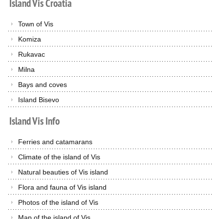
Island
Vis
Croatia
Town of Vis
Komiza
Rukavac
Milna
Bays and coves
Island Bisevo
Island
Vis
Info
Ferries and catamarans
Climate of the island of Vis
Natural beauties of Vis island
Flora and fauna of Vis island
Photos of the island of Vis
Map of the island of Vis