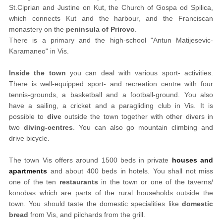
St.Ciprian and Justine on Kut, the Church of Gospa od Spilica,
which connects Kut and the harbour, and the Franciscan
monastery on the
peninsula of Prirovo
.
There is a primary and the high-school "Antun Matijesevic-
Karamaneo" in Vis.
Inside the town
you can deal with various sport- activities.
There is well-equipped sport- and recreation centre with four
tennis-grounds, a basketball and a football-ground. You also
have a sailing, a cricket and a paragliding club in Vis. It is
possible to
dive
outside the town together with other divers in
two
diving-centres
. You can also go mountain climbing and
drive bicycle.
The town Vis offers around 1500 beds in private
houses and
apartments
and about 400 beds in hotels. You shall not miss
one of the ten
restaurants
in the town or one of the taverns/
konobas which are parts of the rural households outside the
town. You should taste the domestic specialities like
domestic
bread
from Vis, and pilchards from the grill.