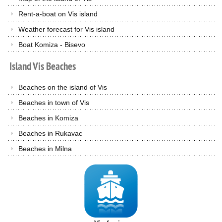
Rent-a-boat on Vis island
Weather forecast for Vis island
Boat Komiza - Bisevo
Island
Vis
Beaches
Beaches on the island of Vis
Beaches in town of Vis
Beaches in Komiza
Beaches in Rukavac
Beaches in Milna