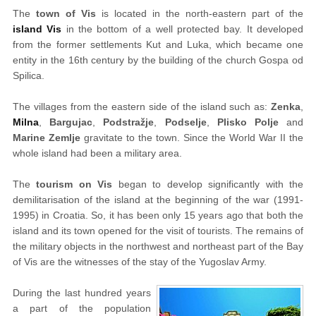
The
town of Vis
is located in the north-eastern part of the
island Vis
in the bottom of a well protected bay. It developed
from the former settlements Kut and Luka, which became one
entity in the 16th century by the building of the church Gospa od
Spilica.
The villages from the eastern side of the island such as:
Zenka
,
Milna
,
Bargujac
,
Podstražje
,
Podselje
,
Plisko Polje
and
Marine Zemlje
gravitate to the town. Since the World War II the
whole island had been a military area.
The
tourism on Vis
began to develop significantly with the
demilitarisation of the island at the beginning of the war (1991-
1995) in Croatia. So, it has been only 15 years ago that both the
island and its town opened for the visit of tourists. The remains of
the military objects in the northwest and northeast part of the Bay
of Vis are the witnesses of the stay of the Yugoslav Army.
During the last hundred years
a part of the population