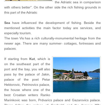
the Adriatic sea in comparison
with others better". On the other side the rich fishing grounds in
this part of the Adriatic
Sea
have influenced the development of fishing. Beside the
mentioned activities the main factor today are services, and
especially tourism.
The town Vis has a rich culturally-monumental heritage from the
newer age. There are many summer- cottages, fortresses and
palaces.
If starting from
Kut
, which is
on the southeast part of the
port and the bay, you will also
pass by the palace of Jakin,
palace of the poet Petar
Hektorovic, Petrinovics palace,
the house where one of the
best Croatian writers Ranko
Marinkovic was born, Prdvarics palace and Gazarovics palace.