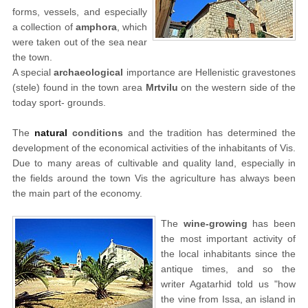
forms, vessels, and especially
a collection of
amphora
, which
were taken out of the sea near
the town.
A special
archaeological
importance are Hellenistic gravestones
(stele) found in the town area
Mrtvilu
on the western side of the
today sport- grounds.
The
natural
conditions
and the tradition has determined the
development of the economical activities of the inhabitants of Vis.
Due to many areas of cultivable and quality land, especially in
the fields around the town Vis the agriculture has always been
the main part of the economy.
The
wine-growing
has been
the most important activity of
the local inhabitants since the
antique times, and so the
writer Agatarhid told us "how
the vine from Issa, an island in