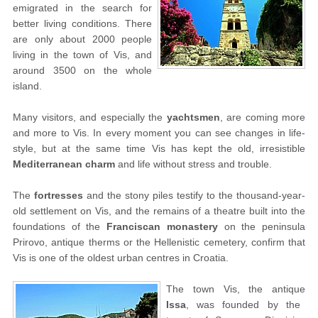
emigrated in the search for
better living conditions. There
are only about 2000 people
living in the town of Vis, and
around 3500 on the whole
island.
Many visitors, and especially the
yachtsmen
, are coming more
and more to Vis. In every moment you can see changes in life-
style, but at the same time Vis has kept the old, irresistible
Mediterranean charm
and life without stress and trouble.
The
fortresses
and the stony piles testify to the thousand-year-
old settlement on Vis, and the remains of a theatre built into the
foundations of the
Franciscan monastery
on the peninsula
Prirovo, antique therms or the Hellenistic cemetery, confirm that
Vis is one of the oldest urban centres in Croatia.
The town Vis, the antique
Issa
, was founded by the