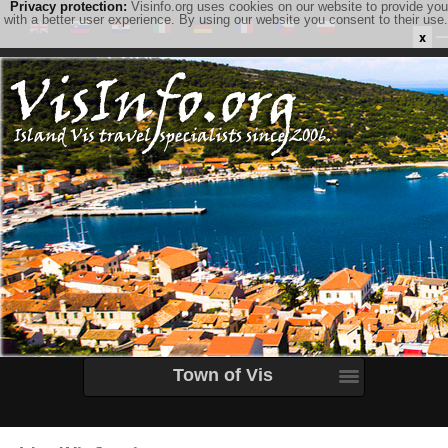
Privacy protection:
Visinfo.org uses cookies on our website to provide you
with a better user experience. By using our website you consent to their use.
x
Town of Vis