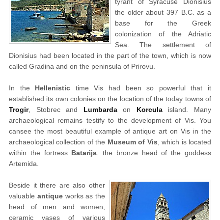
tyrant of Syracuse Dionisius
the older about 397 B.C. as a
base for the Greek
colonization of the Adriatic
Sea. The settlement of
Dionisius had been located in the part of the town, which is now
called Gradina and on the peninsula of Prirovu.
In the
Hellenistic
time Vis had been so powerful that it
established its own colonies on the location of the today towns of
Trogir
, Stobrec and
Lumbarda
on
Korcula
island. Many
archaeological remains testify to the development of Vis. You
cansee the most beautiful example of antique art on Vis in the
archaeological collection of the
Museum of Vis
, which is located
within the fortress
Batarija
: the bronze head of the goddess
Artemida.
Beside it there are also other
valuable
antique
works as the
head of men and women,
ceramic vases of various