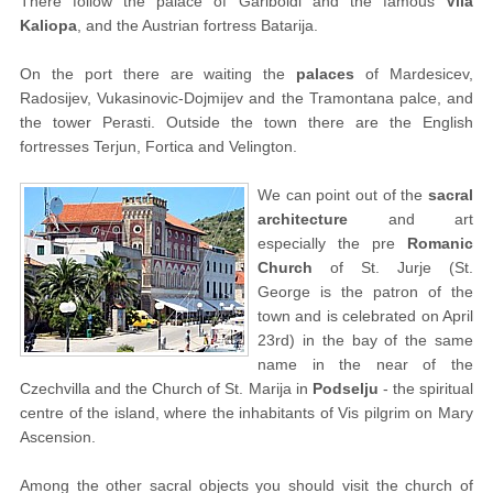
There follow the palace of Gariboldi and the famous
Vila
Kaliopa
, and the Austrian fortress Batarija.
On the port there are waiting the
palaces
of Mardesicev,
Radosijev, Vukasinovic-Dojmijev and the Tramontana palce, and
the tower Perasti. Outside the town there are the English
fortresses Terjun, Fortica and Velington.
We can point out of the
sacral
architecture
and art
especially the pre
Romanic
Church
of St. Jurje (St.
George is the patron of the
town and is celebrated on April
23rd) in the bay of the same
name in the near of the
Czechvilla and the Church of St. Marija in
Podselju
- the spiritual
centre of the island, where the inhabitants of Vis pilgrim on Mary
Ascension.
Among the other sacral objects you should visit the church of