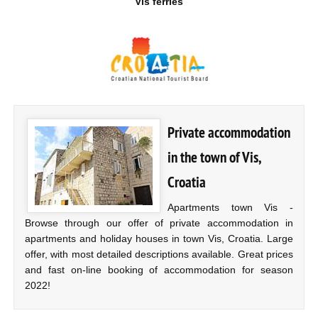
Vis ferries
Private accommodation
in the town of Vis,
Croatia
Apartments town Vis -
Browse through our offer of private accommodation in
apartments and holiday houses in town Vis, Croatia. Large
offer, with most detailed descriptions available. Great prices
and fast on-line booking of accommodation for season
2022!